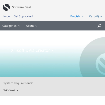
Software Deal
Login
Get Supported
English
Cart (0)
Categories
About

Xilisoft DVD Creator 7
System Requirements:
Windows