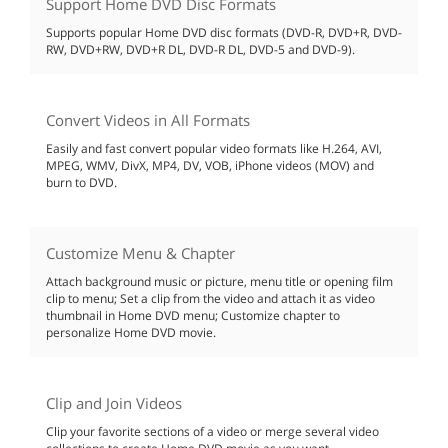
Support Home DVD Disc Formats
Supports popular Home DVD disc formats (DVD-R, DVD+R, DVD-
RW, DVD+RW, DVD+R DL, DVD-R DL, DVD-5 and DVD-9).
Convert Videos in All Formats
Easily and fast convert popular video formats like H.264, AVI,
MPEG, WMV, DivX, MP4, DV, VOB, iPhone videos (MOV) and
burn to DVD.
Customize Menu & Chapter
Attach background music or picture, menu title or opening film
clip to menu; Set a clip from the video and attach it as video
thumbnail in Home DVD menu; Customize chapter to
personalize Home DVD movie.
Clip and Join Videos
Clip your favorite sections of a video or merge several video