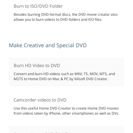
Burn to ISO/DVD Folder
Besides burning DVD-format discs, the DVD movie creator also
allows you to burn videos to DVD folders and ISO files.
Make Creative and Special DVD
Burn HD Video to DVD
Convert and burn HD videos such as MKV, TS, MOV, MTS, and
M2TS to Home DVD on Mac & PC by Xilisoft DVD Creator.
Camcorder videos to DVD
Use this useful Home DVD Creator to create Home DVD movies
from videos taken by iPhone, other smartphones as well as DVs.