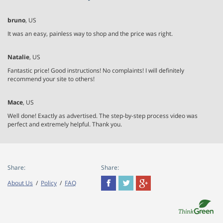
bruno
, US
It was an easy, painless way to shop and the price was right.
Natalie
, US
Fantastic price! Good instructions! No complaints! I will definitely
recommend your site to others!
Mace
, US
Well done! Exactly as advertised. The step-by-step process video was
perfect and extremely helpful. Thank you.
Share:
Share:
About Us
/
Policy
/
FAQ