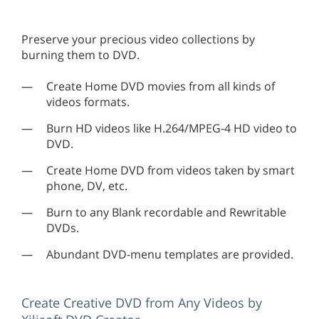
Preserve your precious video collections by
burning them to DVD.
Create Home DVD movies from all kinds of
videos formats.
Burn HD videos like H.264/MPEG-4 HD video to
DVD.
Create Home DVD from videos taken by smart
phone, DV, etc.
Burn to any Blank recordable and Rewritable
DVDs.
Abundant DVD-menu templates are provided.
Create Creative DVD from Any Videos by