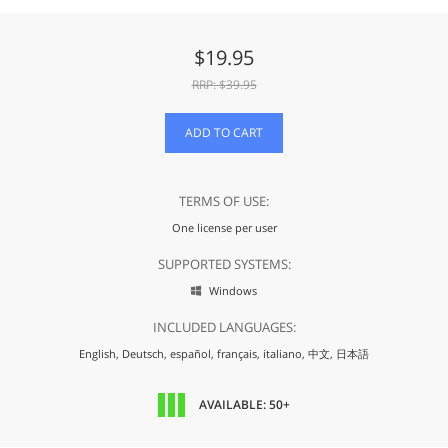
$
19.95
RRP: $
39.95
ADD TO CART
TERMS OF USE:
One license per user
SUPPORTED SYSTEMS:
Windows

INCLUDED LANGUAGES:
English,
Deutsch,
español,
français,
italiano,
中文,
日本語
AVAILABLE: 50+