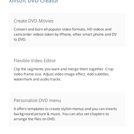
Xilisoft DVD Creator
Create DVD Movies
Convert and burn all popular video formats, HD videos and
camcorder videos taken by iPhone, other smart phone and DV
to DVD.
Flexible Video Editor
Clip the segments you want and merge them together. Crop
video frame size. Adjust video image effect. Add subtitles,
watermark and audio tracks.
Personalize DVD menu
It offers templates to create stylish menus and you can inserts
background picture & music. You can also set chapters to
arrange the files on DVD.