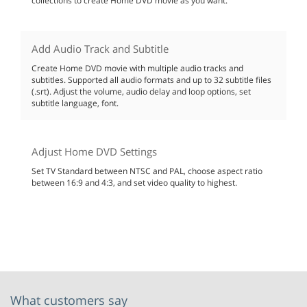
collections to create Home DVD movie as you want.
Add Audio Track and Subtitle
Create Home DVD movie with multiple audio tracks and
subtitles. Supported all audio formats and up to 32 subtitle files
(.srt). Adjust the volume, audio delay and loop options, set
subtitle language, font.
Adjust Home DVD Settings
Set TV Standard between NTSC and PAL, choose aspect ratio
between 16:9 and 4:3, and set video quality to highest.
What customers say