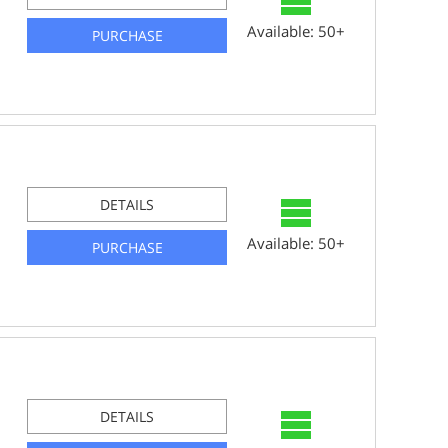
Available: 50+
PURCHASE
DETAILS
Available: 50+
PURCHASE
DETAILS