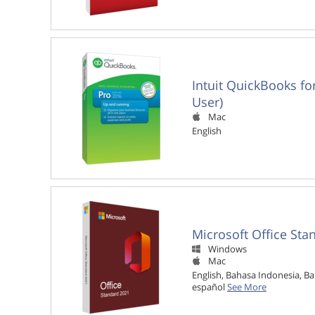
Intuit QuickBooks fo
User)
Mac

English
Microsoft Office Sta
Windows

Mac

English, Bahasa Indonesia, Ba
español
See More