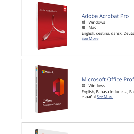
Adobe Acrobat Pro
Windows

Mac

English, čeština, dansk, Deuts
See More
Microsoft Office Pro
Windows

English, Bahasa Indonesia, Ba
español
See More