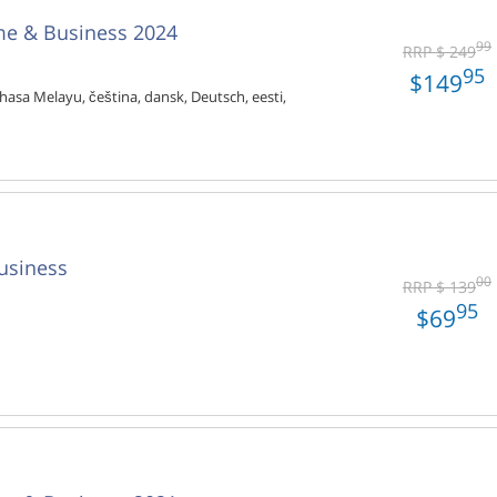
me & Business 2024
99
RRP $ 249
95
$149
hasa Melayu, čeština, dansk, Deutsch, eesti,
usiness
00
RRP $ 139
95
$69