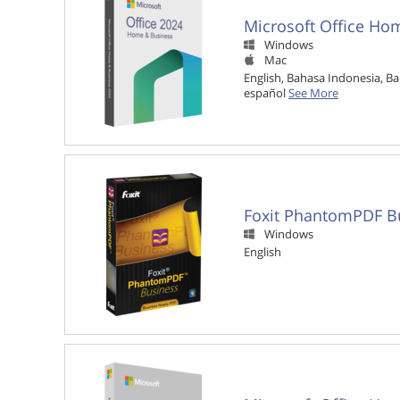
Microsoft Office Ho
Windows

Mac

English, Bahasa Indonesia, Ba
español
See More
Foxit PhantomPDF B
Windows

English