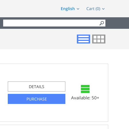
English
Cart (0)
DETAILS
Available: 50+
PURCHASE