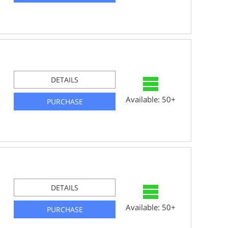
DETAILS
Available: 50+
PURCHASE
DETAILS
Available: 50+
PURCHASE