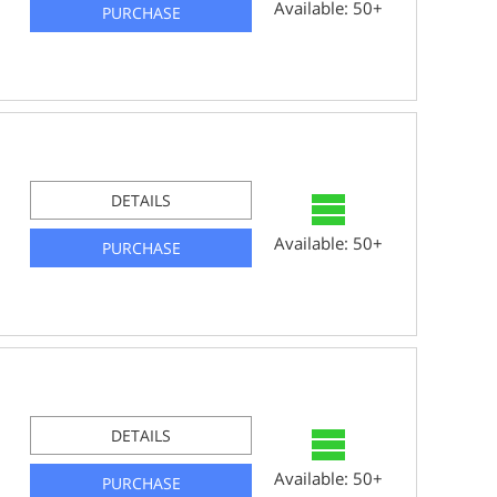
Available: 50+
PURCHASE
DETAILS
Available: 50+
PURCHASE
DETAILS
Available: 50+
PURCHASE