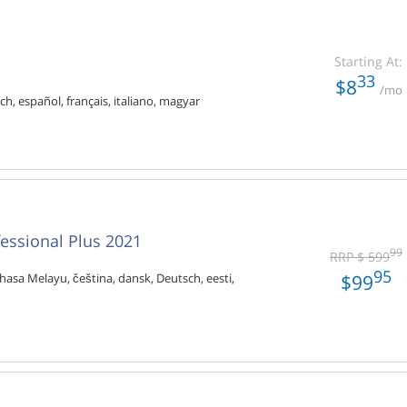
Starting At:
33
$8
/mo
ch, español, français, italiano, magyar
fessional Plus 2021
99
RRP $ 599
95
$99
hasa Melayu, čeština, dansk, Deutsch, eesti,