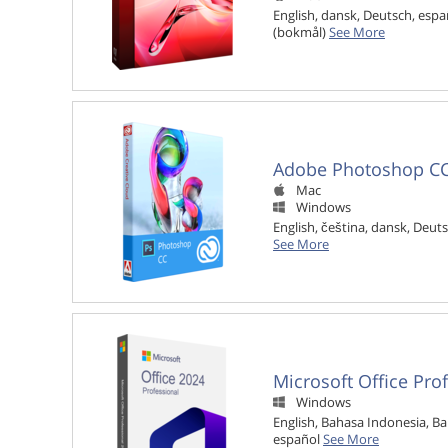
English, dansk, Deutsch, españ
(bokmål)
See More
Adobe Photoshop C
Mac

Windows

English, čeština, dansk, Deuts
See More
Microsoft Office Pro
Windows

English, Bahasa Indonesia, Ba
español
See More