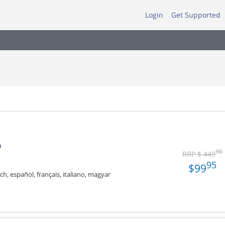
Login
Get Supported
o
90
RRP $ 449
95
$99
ch, español, français, italiano, magyar