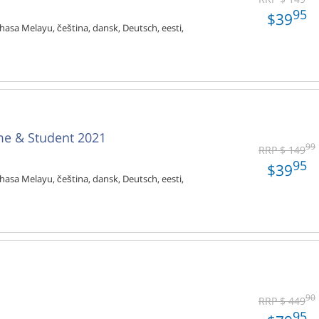
95
$39
hasa Melayu, čeština, dansk, Deutsch, eesti,
me & Student 2021
99
RRP $ 149
95
$39
hasa Melayu, čeština, dansk, Deutsch, eesti,
90
RRP $ 449
95