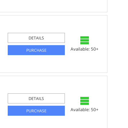
DETAILS
Available: 50+
PURCHASE
DETAILS
Available: 50+
PURCHASE