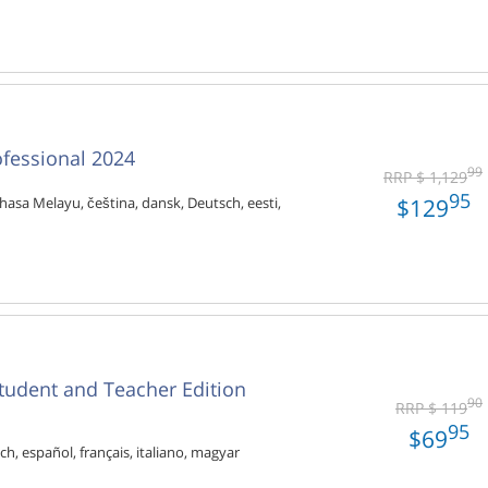
ofessional 2024
99
RRP $ 1,129
95
$129
hasa Melayu, čeština, dansk, Deutsch, eesti,
tudent and Teacher Edition
90
RRP $ 119
95
$69
ch, español, français, italiano, magyar