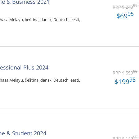
me & Business 2021
99
RRP $ 249
95
$69
hasa Melayu, čeština, dansk, Deutsch, eesti,
fessional Plus 2024
99
RRP $ 599
95
$199
hasa Melayu, čeština, dansk, Deutsch, eesti,
me & Student 2024
99
RRP $ 149