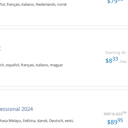
$79
ol, français, italiano, Nederlands, norsk
C
Starting At:
33
$8
/mo
ch, español, français, italiano, magyar
fessional 2024
99
RRP $ 439
95
$89
hasa Melayu, čeština, dansk, Deutsch, eesti,