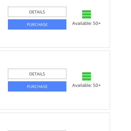
DETAILS
Available: 50+
PURCHASE
DETAILS
Available: 50+
PURCHASE