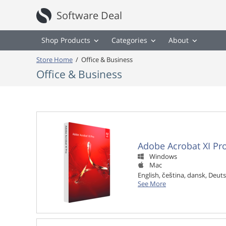
Software Deal
Shop Products
Categories
About
Store Home
/
Office & Business
Office & Business
Adobe Acrobat XI Pr
Windows

Mac

English, čeština, dansk, Deuts
See More