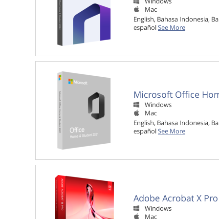
Windows

Mac

English, Bahasa Indonesia, Ba
español
See More
Microsoft Office Ho
Windows

Mac

English, Bahasa Indonesia, Ba
español
See More
Adobe Acrobat X Pro
Windows

Mac
