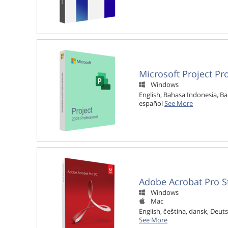
Microsoft Project Pr
Windows

English, Bahasa Indonesia, Ba
español
See More
Adobe Acrobat Pro S
Windows

Mac

English, čeština, dansk, Deuts
See More