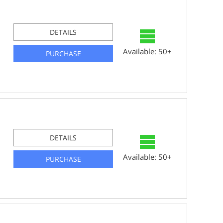
DETAILS
Available: 50+
PURCHASE
DETAILS
Available: 50+
PURCHASE