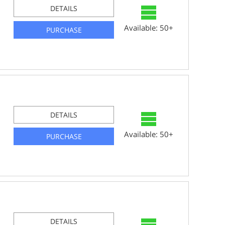
DETAILS
Available: 50+
PURCHASE
DETAILS
Available: 50+
PURCHASE
DETAILS