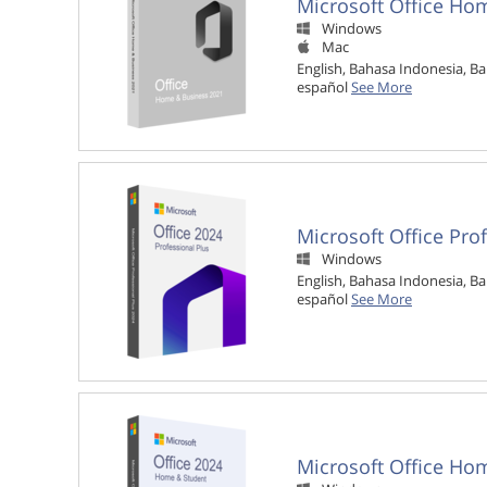
Microsoft Office Ho
Windows

Mac

English, Bahasa Indonesia, Ba
español
See More
Microsoft Office Pro
Windows

English, Bahasa Indonesia, Ba
español
See More
Microsoft Office Ho