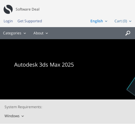
Software Deal
Login
Get Supported
English
Cart (0)
Categories
About

Autodesk 3ds Max 2025
System Requirements:
Windows