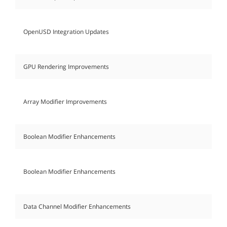
OpenUSD Integration Updates
GPU Rendering Improvements
Array Modifier Improvements
Boolean Modifier Enhancements
Boolean Modifier Enhancements
Data Channel Modifier Enhancements