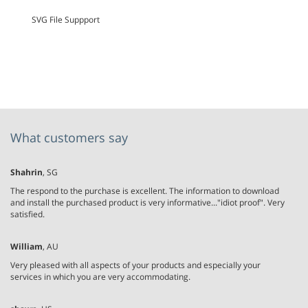
SVG File Suppport
What customers say
Shahrin
, SG
The respond to the purchase is excellent. The information to download
and install the purchased product is very informative..."idiot proof". Very
satisfied.
William
, AU
Very pleased with all aspects of your products and especially your
services in which you are very accommodating.