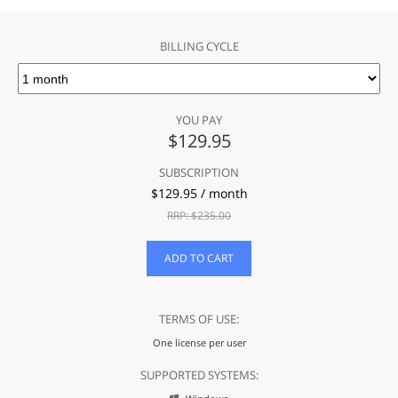
BILLING CYCLE
YOU PAY
$
129.95
SUBSCRIPTION
$
129.95
/ month
RRP: $
235.00
ADD TO CART
TERMS OF USE:
One license per user
SUPPORTED SYSTEMS: