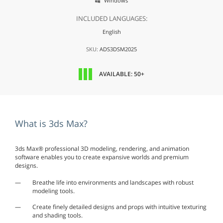
Windows

INCLUDED LANGUAGES:
English
SKU:
ADS3DSM2025
AVAILABLE: 50+
What is 3ds Max?
3ds Max® professional 3D modeling, rendering, and animation
software enables you to create expansive worlds and premium
designs.
Breathe life into environments and landscapes with robust
modeling tools.
Create finely detailed designs and props with intuitive texturing
and shading tools.