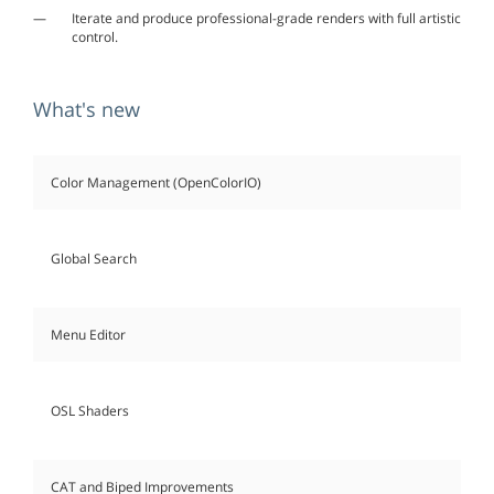
Iterate and produce professional-grade renders with full artistic
control.
What's new
Color Management (OpenColorIO)
Global Search
Menu Editor
OSL Shaders
CAT and Biped Improvements