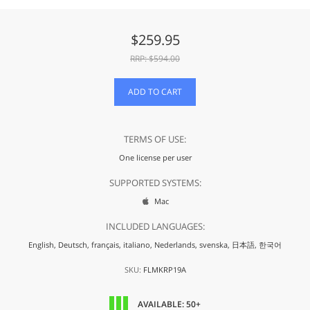
$
259.95
RRP: $
594.00
ADD TO CART
TERMS OF USE:
One license per user
SUPPORTED SYSTEMS:
Mac

INCLUDED LANGUAGES:
English,
Deutsch,
français,
italiano,
Nederlands,
svenska,
日本語,
한국어
SKU:
FLMKRP19A
AVAILABLE: 50+