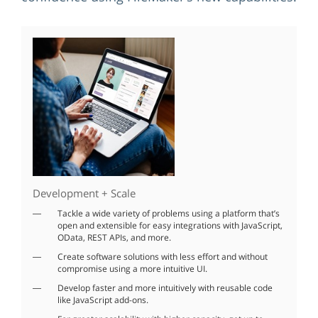
Development + Scale
Tackle a wide variety of problems using a platform that’s
open and extensible for easy integrations with JavaScript,
OData, REST APIs, and more.
Create software solutions with less effort and without
compromise using a more intuitive UI.
Develop faster and more intuitively with reusable code
like JavaScript add-ons.