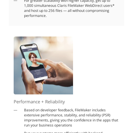
For greater scalability with higher capacity, get up to
1,000 simultaneous Claris FileMaker WebDirect users*
and host up to 256 files — all without compromising
performance.
Performance + Reliability
Based on developer feedback, FileMaker includes
extensive performance, stability, and reliability (PSR)
improvements, giving you the confidence in the apps that
run your business operations