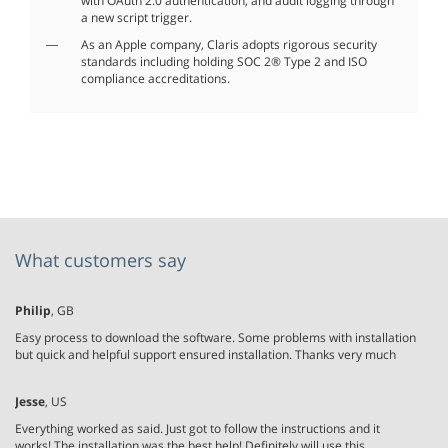
with OAuth 2.0 authentication, and audit logging through
a new script trigger.
As an Apple company, Claris adopts rigorous security
standards including holding SOC 2® Type 2 and ISO
compliance accreditations.
What customers say
Philip
, GB
Easy process to download the software. Some problems with installation
but quick and helpful support ensured installation. Thanks very much
Jesse
, US
Everything worked as said. Just got to follow the instructions and it
works! The installation was the best help! Definitely will use this