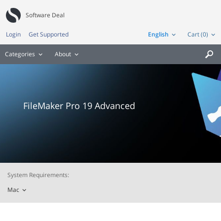
Software Deal
Login
Get Supported
English
Cart (0)
Categories
About

FileMaker Pro 19 Advanced
System Requirements:
Mac