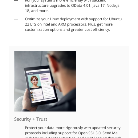
Run your systems more efficiently with backend
infrastructure upgrades to OData 4.01, Java 17, Node.js
18, and more.
Optimize your Linux deployment with support for Ubuntu
22 LTS on Intel and ARM processors. Plus, get more
customization options and greater cost efficiency.
Security + Trust
Protect your data more rigorously with updated security
protocols including support for Open SSL 3.0, Send Mail