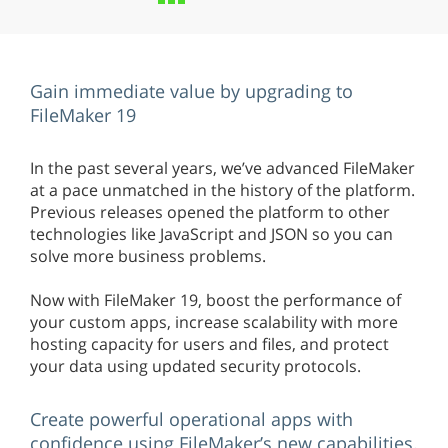
Gain immediate value by upgrading to
FileMaker 19
In the past several years, we’ve advanced FileMaker
at a pace unmatched in the history of the platform.
Previous releases opened the platform to other
technologies like JavaScript and JSON so you can
solve more business problems.
Now with FileMaker 19, boost the performance of
your custom apps, increase scalability with more
hosting capacity for users and files, and protect
your data using updated security protocols.
Create powerful operational apps with
confidence using FileMaker’s new capabilities.