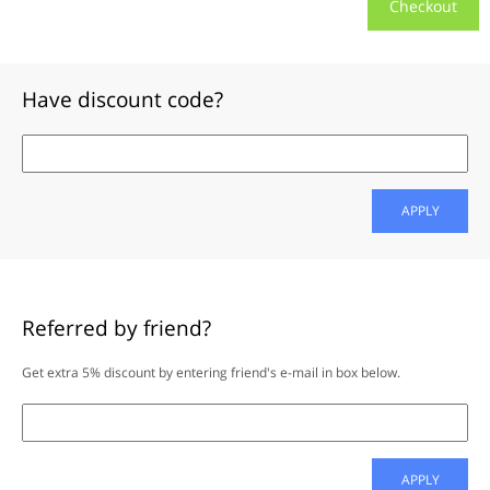
Checkout
Have discount code?
APPLY
Referred by friend?
Get extra 5% discount by entering friend's e-mail in box below.
APPLY