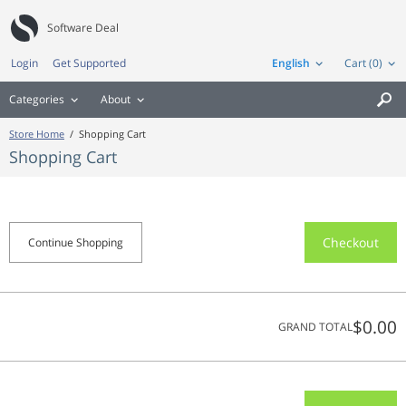
Software Deal
Login
Get Supported
English
Cart (0)
Categories
About

Store Home
/
Shopping Cart
Shopping Cart
Checkout
Continue Shopping
$0.00
GRAND TOTAL