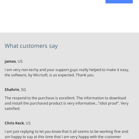
What customers say
james
, US
I am very non-techy and your support guys really helped to make it easy,
the software, by Micrsoft, is as expected. Thank you.
Shahrin
, SG
The respond to the purchase is excellent. The information to download
and install the purchased product is very informative..."idiot proof". Very
satisfied.
Chris Keck
, US
I am just replying to let you know that it all seems to be working fine and
am happy to say at this time that I am very happy with the customer