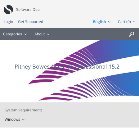
Software Deal
Login
Get Supported
English
Cart (0)
Categories
About

Pitney Bowes MapInfo Professional 15.2
System Requirements:
Windows