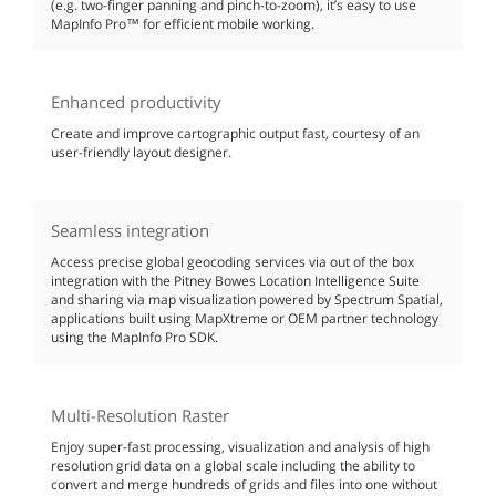
(e.g. two-finger panning and pinch-to-zoom), it’s easy to use
MapInfo Pro™ for efficient mobile working.
Enhanced productivity
Create and improve cartographic output fast, courtesy of an
user-friendly layout designer.
Seamless integration
Access precise global geocoding services via out of the box
integration with the Pitney Bowes Location Intelligence Suite
and sharing via map visualization powered by Spectrum Spatial,
applications built using MapXtreme or OEM partner technology
using the MapInfo Pro SDK.
Multi-Resolution Raster
Enjoy super-fast processing, visualization and analysis of high
resolution grid data on a global scale including the ability to
convert and merge hundreds of grids and files into one without