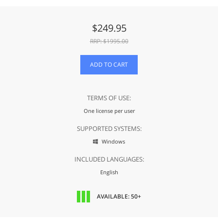
$
249.95
RRP: $
1995.00
ADD TO CART
TERMS OF USE:
One license per user
SUPPORTED SYSTEMS:
Windows

INCLUDED LANGUAGES:
English
AVAILABLE: 50+