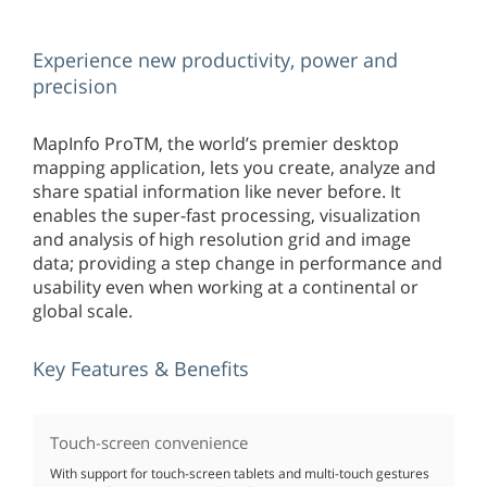
Experience new productivity, power and
precision
MapInfo ProTM, the world’s premier desktop
mapping application, lets you create, analyze and
share spatial information like never before. It
enables the super-fast processing, visualization
and analysis of high resolution grid and image
data; providing a step change in performance and
usability even when working at a continental or
global scale.
Key Features & Benefits
Touch-screen convenience
With support for touch-screen tablets and multi-touch gestures