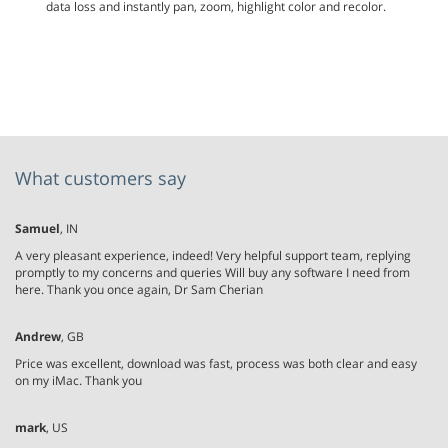
data loss and instantly pan, zoom, highlight color and recolor.
What customers say
Samuel
, IN
A very pleasant experience, indeed! Very helpful support team, replying
promptly to my concerns and queries Will buy any software I need from
here. Thank you once again, Dr Sam Cherian
Andrew
, GB
Price was excellent, download was fast, process was both clear and easy
on my iMac. Thank you
mark
, US