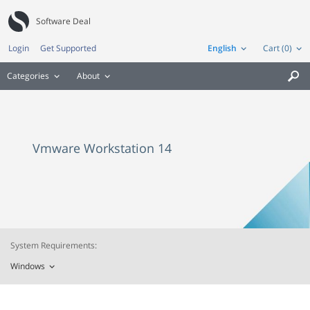
Software Deal
Login
Get Supported
English
Cart (0)
Categories
About

Vmware Workstation 14
System Requirements:
Windows