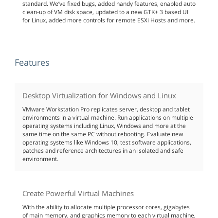
standard. We’ve fixed bugs, added handy features, enabled auto
clean-up of VM disk space, updated to a new GTK+ 3 based UI
for Linux, added more controls for remote ESXi Hosts and more.
Features
Desktop Virtualization for Windows and Linux
VMware Workstation Pro replicates server, desktop and tablet
environments in a virtual machine. Run applications on multiple
operating systems including Linux, Windows and more at the
same time on the same PC without rebooting. Evaluate new
operating systems like Windows 10, test software applications,
patches and reference architectures in an isolated and safe
environment.
Create Powerful Virtual Machines
With the ability to allocate multiple processor cores, gigabytes
of main memory, and graphics memory to each virtual machine,