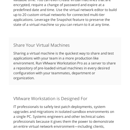
encrypted, require a change of password and expire at a
predefined date and time. Use the virtual network editor to build
up to 20 custom virtual networks for connected multi-tier
applications. Leverage the Snapshot feature to preserve the
state of a virtual machine so you can return to it at any time.
Share Your Virtual Machines
Sharing a virtual machine is the quickest way to share and test
applications with your team in a more production like
environment. Run VMware Workstation Pro as a server to share
a repository of pre-loaded virtual machines in every desired
configuration with your teammates, department or
organization.
VMware Workstation is Designed For
IT professionals to safely test patch deployments, system
upgrades and migrations in isolated sandbox environments on
a single PC. Systems engineers and other technical sales
professionals because it gives them the power to demonstrate
an entire virtual network environment—including clients,