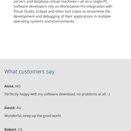
servers and database virtual machines—all on a single PC.
Software developers rely on Workstation Pro integration with
Visual Studio, Eclipse and other tool suites to streamline the
development and debugging of their applications in multiple
operating systems and environments.
What customers say
Anne
, NO
Perfectly happy with my software download, no problems at all :-)
David
, AU
Wonderful, keep up the good work!
Robert
, US