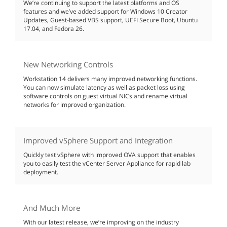
We’re continuing to support the latest platforms and OS
features and we’ve added support for Windows 10 Creator
Updates, Guest-based VBS support, UEFI Secure Boot, Ubuntu
17.04, and Fedora 26.
New Networking Controls
Workstation 14 delivers many improved networking functions.
You can now simulate latency as well as packet loss using
software controls on guest virtual NICs and rename virtual
networks for improved organization.
Improved vSphere Support and Integration
Quickly test vSphere with improved OVA support that enables
you to easily test the vCenter Server Appliance for rapid lab
deployment.
And Much More
With our latest release, we’re improving on the industry