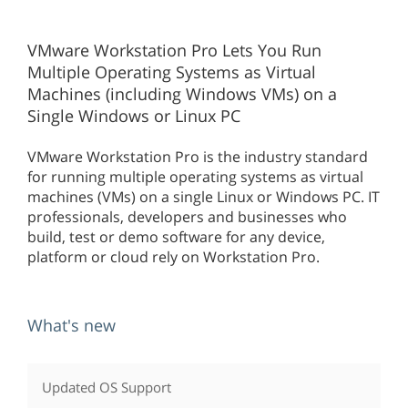
VMware Workstation Pro Lets You Run
Multiple Operating Systems as Virtual
Machines (including Windows VMs) on a
Single Windows or Linux PC
VMware Workstation Pro is the industry standard
for running multiple operating systems as virtual
machines (VMs) on a single Linux or Windows PC. IT
professionals, developers and businesses who
build, test or demo software for any device,
platform or cloud rely on Workstation Pro.
What's new
Updated OS Support