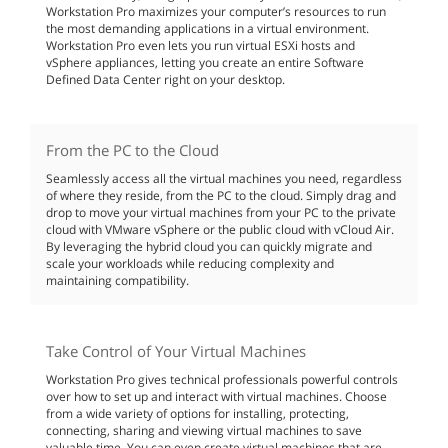
Workstation Pro maximizes your computer’s resources to run
the most demanding applications in a virtual environment.
Workstation Pro even lets you run virtual ESXi hosts and
vSphere appliances, letting you create an entire Software
Defined Data Center right on your desktop.
From the PC to the Cloud
Seamlessly access all the virtual machines you need, regardless
of where they reside, from the PC to the cloud. Simply drag and
drop to move your virtual machines from your PC to the private
cloud with VMware vSphere or the public cloud with vCloud Air.
By leveraging the hybrid cloud you can quickly migrate and
scale your workloads while reducing complexity and
maintaining compatibility.
Take Control of Your Virtual Machines
Workstation Pro gives technical professionals powerful controls
over how to set up and interact with virtual machines. Choose
from a wide variety of options for installing, protecting,
connecting, sharing and viewing virtual machines to save
valuable time. You can even create virtual machines that are