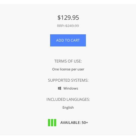
$
129.95
RRP: $
249.99
ADD TO CART
TERMS OF USE:
One license per user
SUPPORTED SYSTEMS:
Windows

INCLUDED LANGUAGES:
English
AVAILABLE: 50+