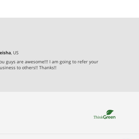
eisha
, US
ou guys are awesome!!! I am going to refer your
usiness to others!! Thanks!!