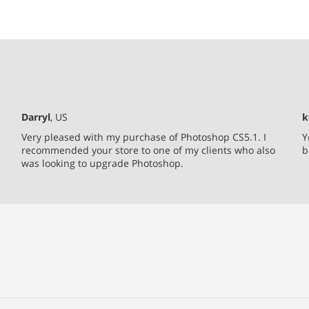
Darryl
, US
k
Very pleased with my purchase of Photoshop CS5.1. I
Y
recommended your store to one of my clients who also
b
was looking to upgrade Photoshop.