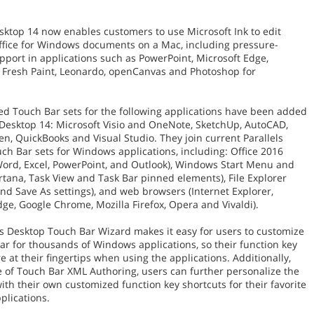
esktop 14 now enables customers to use Microsoft Ink to edit
ffice for Windows documents on a Mac, including pressure-
upport in applications such as PowerPoint, Microsoft Edge,
Fresh Paint, Leonardo, openCanvas and Photoshop for
*
ed Touch Bar sets for the following applications have been added
s Desktop 14: Microsoft Visio and OneNote, SketchUp, AutoCAD,
en, QuickBooks and Visual Studio. They join current Parallels
ch Bar sets for Windows applications, including: Office 2016
Word, Excel, PowerPoint, and Outlook), Windows Start Menu and
rtana, Task View and Task Bar pinned elements), File Explorer
and Save As settings), and web browsers (Internet Explorer,
dge, Google Chrome, Mozilla Firefox, Opera and Vivaldi).
ls Desktop Touch Bar Wizard makes it easy for users to customize
ar for thousands of Windows applications, so their function key
e at their fingertips when using the applications. Additionally,
e of Touch Bar XML Authoring, users can further personalize the
ith their own customized function key shortcuts for their favorite
lications.