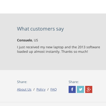
What customers say
Consuelo
, US
I just received my new laptop and the 2013 software
loaded up almost instantly. Thanks so much!
Share:
Share:
About Us
/
Policy
/
FAQ