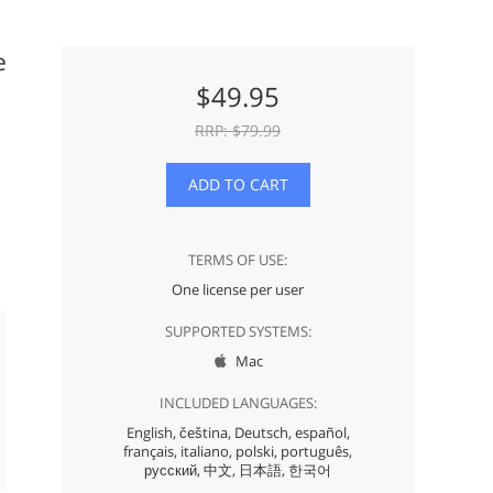
e
$
49.95
RRP: $
79.99
ADD TO CART
TERMS OF USE:
One license per user
SUPPORTED SYSTEMS:
Mac

INCLUDED LANGUAGES:
English,
čeština,
Deutsch,
español,
français,
italiano,
polski,
português,
русский,
中文,
日本語,
한국어