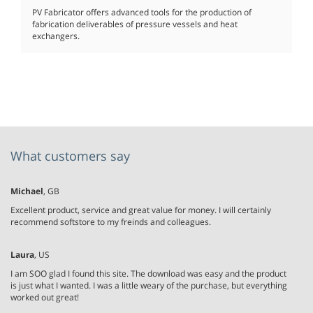
PV Fabricator offers advanced tools for the production of
fabrication deliverables of pressure vessels and heat
exchangers.
What customers say
Michael
, GB
Excellent product, service and great value for money. I will certainly
recommend softstore to my freinds and colleagues.
Laura
, US
I am SOO glad I found this site. The download was easy and the product
is just what I wanted. I was a little weary of the purchase, but everything
worked out great!