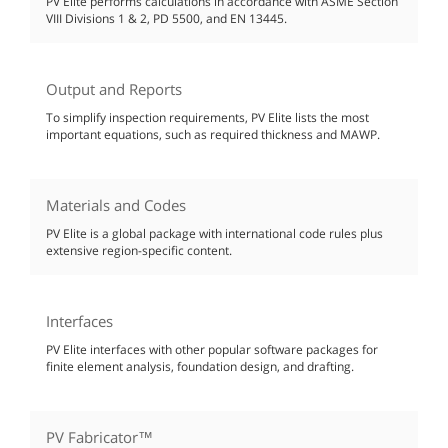
PV Elite performs calculations in accordance with ASME Section
VIII Divisions 1 & 2, PD 5500, and EN 13445.
Output and Reports
To simplify inspection requirements, PV Elite lists the most
important equations, such as required thickness and MAWP.
Materials and Codes
PV Elite is a global package with international code rules plus
extensive region-specific content.
Interfaces
PV Elite interfaces with other popular software packages for
finite element analysis, foundation design, and drafting.
PV Fabricator™