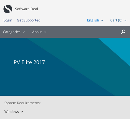
Software Deal
Login
Get Supported
English
Cart (0)
Categories
About

PV Elite 2017
System Requirements:
Windows