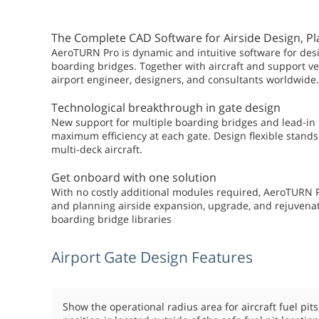
The Complete CAD Software for Airside Design, P
AeroTURN Pro is dynamic and intuitive software for desi
boarding bridges. Together with aircraft and support 
airport engineer, designers, and consultants worldwide.
Technological breakthrough in gate design
New support for multiple boarding bridges and lead-in 
maximum efficiency at each gate. Design flexible stands 
multi-deck aircraft.
Get onboard with one solution
With no costly additional modules required, AeroTURN P
and planning airside expansion, upgrade, and rejuvenat
boarding bridge libraries
Airport Gate Design Features
Show the operational radius area for aircraft fuel pit