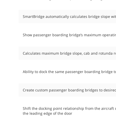
SmartBridge automatically calculates bridge slope wi
Show passenger boarding bridge’s maximum operating 
Calculates maximum bridge slope, cab and rotunda ro
Ability to dock the same passenger boarding bridge to
Create custom passenger boarding bridges to desired
Shift the docking point relationship from the aircraf
the leading edge of the door