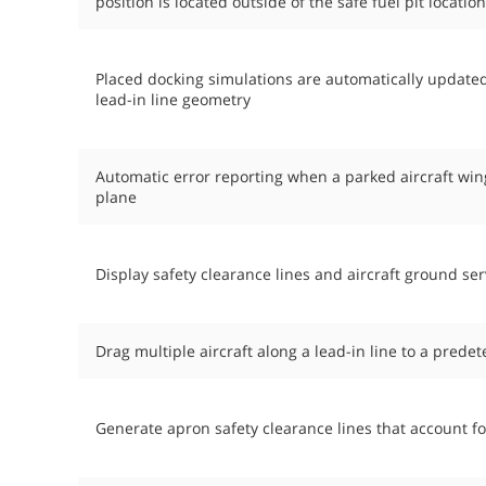
position is located outside of the safe fuel pit locatio
Placed docking simulations are automatically update
lead-in line geometry
Automatic error reporting when a parked aircraft wi
plane
Display safety clearance lines and aircraft ground ser
Drag multiple aircraft along a lead-in line to a prede
Generate apron safety clearance lines that account for 