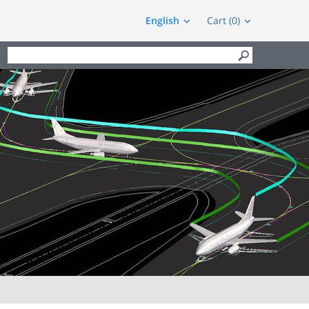
English
Cart (0)