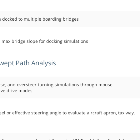
be docked to multiple boarding bridges
d max bridge slope for docking simulations
wept Path Analysis
rse, and oversteer turning simulations through mouse
ive drive modes
or effective steering angle to evaluate aircraft apron, taxiway,