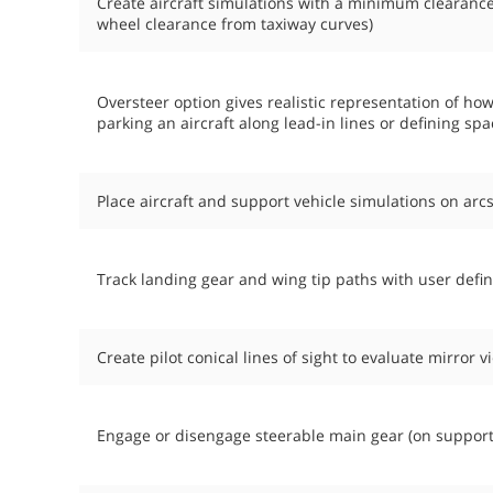
Create aircraft simulations with a minimum clearanc
wheel clearance from taxiway curves)
Oversteer option gives realistic representation of ho
parking an aircraft along lead-in lines or defining s
Place aircraft and support vehicle simulations on arcs
Track landing gear and wing tip paths with user defi
Create pilot conical lines of sight to evaluate mirror 
Engage or disengage steerable main gear (on support