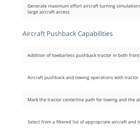
Generate maximum effort aircraft turning simulations
large aircraft access
Aircraft Pushback Capabilities
Addition of towbarless pushback tractor in both front
Aircraft pushback and towing operations with tractor
Mark the tractor centerline path for towing and the a
Select from a filtered list of appropriate aircraft and