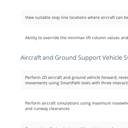
View suitable stop line locations where aircraft can 
Ability to override the min/max lift column values an
Aircraft and Ground Support Vehicle S
Perform 2D aircraft and ground vehicle forward, reve
movements using SmartPath tools with three interact
Perform aircraft simulations using maximum nosewheel 
and runway clearances