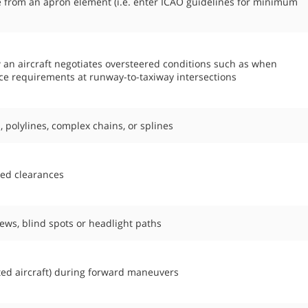
e from an apron element (i.e. enter ICAO guidelines for minimum
w an aircraft negotiates oversteered conditions such as when
pace requirements at runway-to-taxiway intersections
, polylines, complex chains, or splines
ned clearances
views, blind spots or headlight paths
ed aircraft) during forward maneuvers