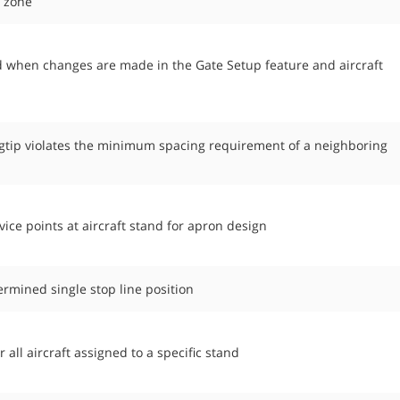
n zone
d when changes are made in the Gate Setup feature and aircraft
ngtip violates the minimum spacing requirement of a neighboring
vice points at aircraft stand for apron design
termined single stop line position
all aircraft assigned to a specific stand