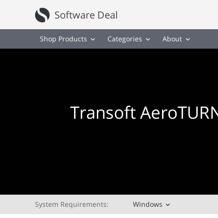
Software Deal
Shop Products
Categories
About
Transoft AeroTURN
System Requirements:
Windows