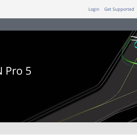
Login
Get Supported
 Pro 5