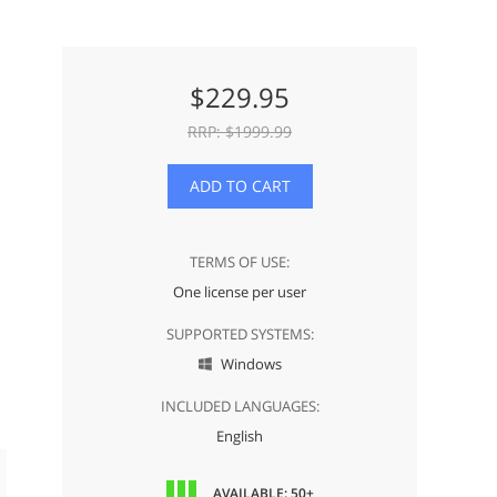
$
229.95
RRP: $
1999.99
ADD TO CART
TERMS OF USE:
One license per user
SUPPORTED SYSTEMS:
Windows

INCLUDED LANGUAGES:
English
AVAILABLE: 50+