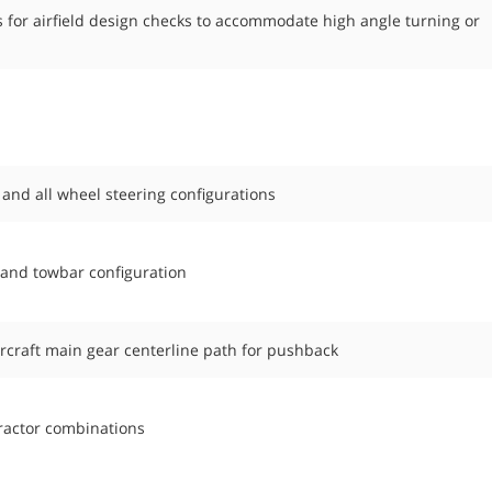
 for airfield design checks to accommodate high angle turning or
 and all wheel steering configurations
 and towbar configuration
ircraft main gear centerline path for pushback
 tractor combinations