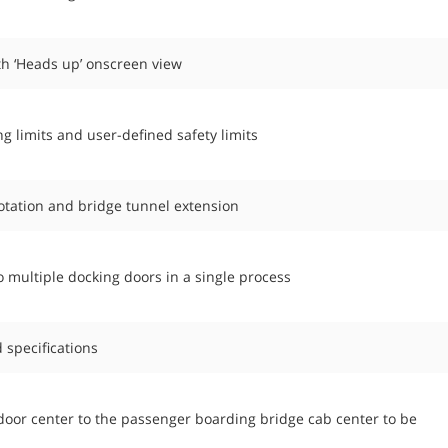
th ‘Heads up’ onscreen view
limits and user-defined safety limits
tation and bridge tunnel extension
 multiple docking doors in a single process
 specifications
t door center to the passenger boarding bridge cab center to be