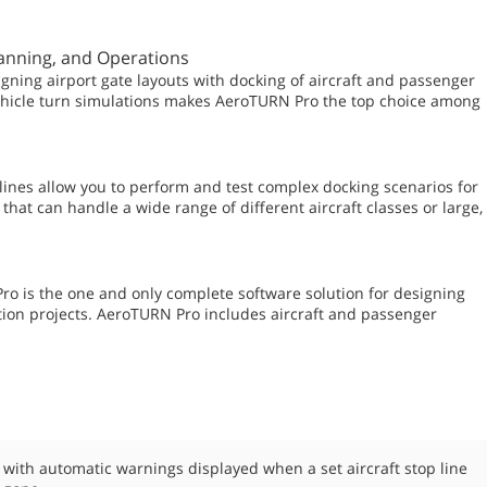
lanning, and Operations
gning airport gate layouts with docking of aircraft and passenger
vehicle turn simulations makes AeroTURN Pro the top choice among
lines allow you to perform and test complex docking scenarios for
that can handle a wide range of different aircraft classes or large,
ro is the one and only complete software solution for designing
ion projects. AeroTURN Pro includes aircraft and passenger
s with automatic warnings displayed when a set aircraft stop line