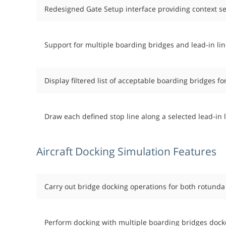
Redesigned Gate Setup interface providing context se
Support for multiple boarding bridges and lead-in lin
Display filtered list of acceptable boarding bridges fo
Draw each defined stop line along a selected lead-in li
Aircraft Docking Simulation Features
Carry out bridge docking operations for both rotunda t
Perform docking with multiple boarding bridges docked