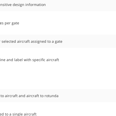
nsitive design information
es per gate
r selected aircraft assigned to a gate
ne and label with specific aircraft
o aircraft and aircraft to rotunda
 to a single aircraft