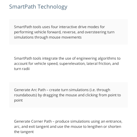
SmartPath Technology
SmartPath tools uses four interactive drive modes for
performing vehicle forward, reverse, and oversteering turn
simulations through mouse movements
SmartPath tools integrate the use of engineering algorithms to
account for vehicle speed, superelevation, lateral friction, and
turn radii
Generate Arc Path – create turn simulations (i.e. through
roundabouts) by dragging the mouse and clicking from point to
point
Generate Corner Path – produce simulations using an entrance,
arc, and exit tangent and use the mouse to lengthen or shorten
the tangent