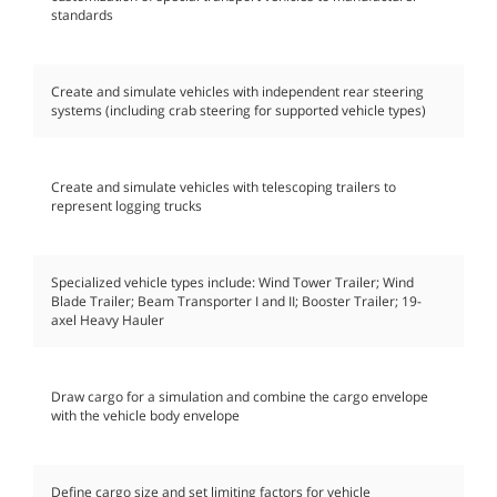
standards
Create and simulate vehicles with independent rear steering
systems (including crab steering for supported vehicle types)
Create and simulate vehicles with telescoping trailers to
represent logging trucks
Specialized vehicle types include: Wind Tower Trailer; Wind
Blade Trailer; Beam Transporter I and II; Booster Trailer; 19-
axel Heavy Hauler
Draw cargo for a simulation and combine the cargo envelope
with the vehicle body envelope
Define cargo size and set limiting factors for vehicle