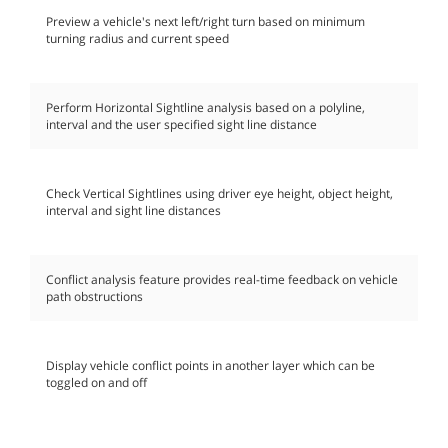
Preview a vehicle's next left/right turn based on minimum
turning radius and current speed
Perform Horizontal Sightline analysis based on a polyline,
interval and the user specified sight line distance
Check Vertical Sightlines using driver eye height, object height,
interval and sight line distances
Conflict analysis feature provides real-time feedback on vehicle
path obstructions
Display vehicle conflict points in another layer which can be
toggled on and off