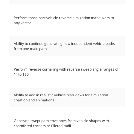
Perform three-part vehicle reverse simulation maneuvers to
any vector
Ability to continue generating new independent vehicle paths
from one main path
Perform reverse cornering with reverse sweep angle ranges of
1° to 160°
Ability to add in realistic vehicle plan views for simulation
creation and animations
Generate swept path envelopes from vehicle shapes with
chamfered corners or filleted radii