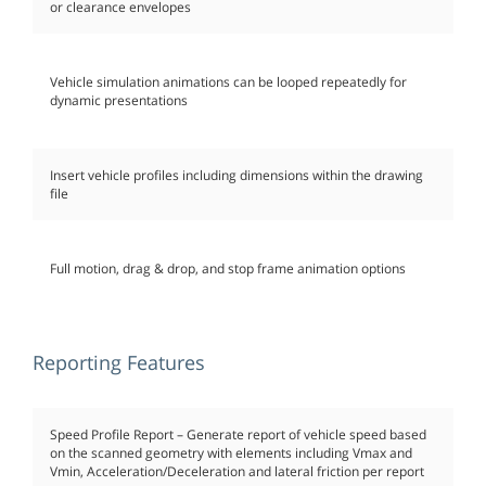
or clearance envelopes
Vehicle simulation animations can be looped repeatedly for
dynamic presentations
Insert vehicle profiles including dimensions within the drawing
file
Full motion, drag & drop, and stop frame animation options
Reporting Features
Speed Profile Report – Generate report of vehicle speed based
on the scanned geometry with elements including Vmax and
Vmin, Acceleration/Deceleration and lateral friction per report