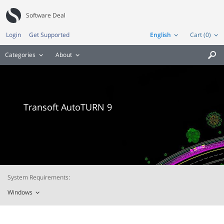
Software Deal
Login
Get Supported
English
Cart (0)
Categories
About

Transoft AutoTURN 9
System Requirements:
Windows