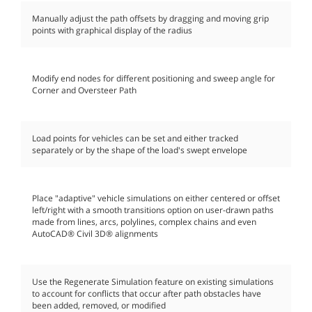
Manually adjust the path offsets by dragging and moving grip
points with graphical display of the radius
Modify end nodes for different positioning and sweep angle for
Corner and Oversteer Path
Load points for vehicles can be set and either tracked
separately or by the shape of the load's swept envelope
Place "adaptive" vehicle simulations on either centered or offset
left/right with a smooth transitions option on user-drawn paths
made from lines, arcs, polylines, complex chains and even
AutoCAD® Civil 3D® alignments
Use the Regenerate Simulation feature on existing simulations
to account for conflicts that occur after path obstacles have
been added, removed, or modified