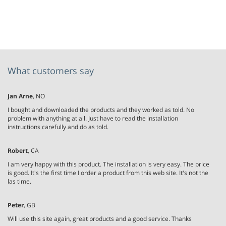
What customers say
Jan Arne
, NO
I bought and downloaded the products and they worked as told. No
problem with anything at all. Just have to read the installation
instructions carefully and do as told.
Robert
, CA
I am very happy with this product. The installation is very easy. The price
is good. It's the first time I order a product from this web site. It's not the
las time.
Peter
, GB
Will use this site again, great products and a good service. Thanks