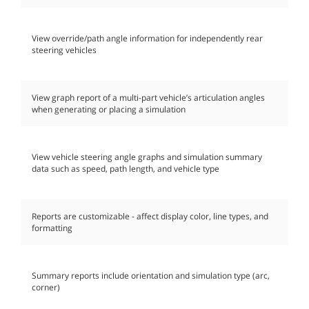
View override/path angle information for independently rear
steering vehicles
View graph report of a multi-part vehicle’s articulation angles
when generating or placing a simulation
View vehicle steering angle graphs and simulation summary
data such as speed, path length, and vehicle type
Reports are customizable - affect display color, line types, and
formatting
Summary reports include orientation and simulation type (arc,
corner)