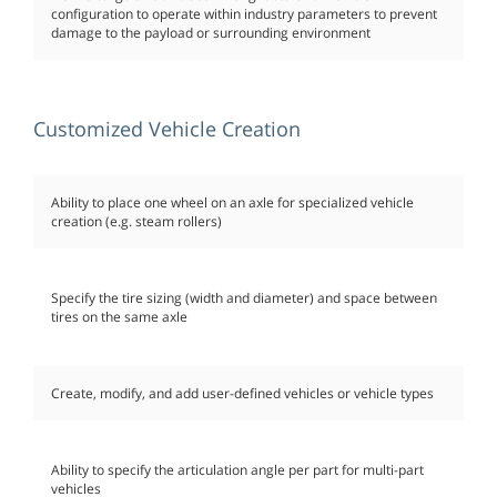
configuration to operate within industry parameters to prevent
damage to the payload or surrounding environment
Customized Vehicle Creation
Ability to place one wheel on an axle for specialized vehicle
creation (e.g. steam rollers)
Specify the tire sizing (width and diameter) and space between
tires on the same axle
Create, modify, and add user-defined vehicles or vehicle types
Ability to specify the articulation angle per part for multi-part
vehicles