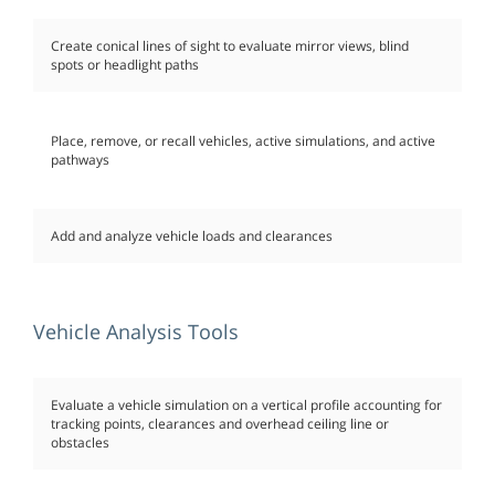
Create conical lines of sight to evaluate mirror views, blind
spots or headlight paths
Place, remove, or recall vehicles, active simulations, and active
pathways
Add and analyze vehicle loads and clearances
Vehicle Analysis Tools
Evaluate a vehicle simulation on a vertical profile accounting for
tracking points, clearances and overhead ceiling line or
obstacles