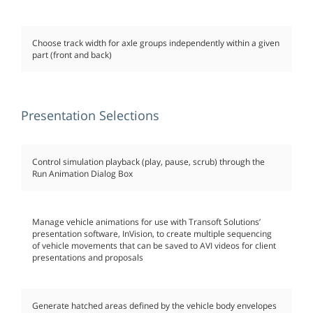
Choose track width for axle groups independently within a given
part (front and back)
Presentation Selections
Control simulation playback (play, pause, scrub) through the
Run Animation Dialog Box
Manage vehicle animations for use with Transoft Solutions’
presentation software, InVision, to create multiple sequencing
of vehicle movements that can be saved to AVI videos for client
presentations and proposals
Generate hatched areas defined by the vehicle body envelopes