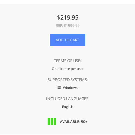
$
219.95
RRP: $
1999.99
ADD TO CART
TERMS OF USE:
One license per user
SUPPORTED SYSTEMS:
Windows

INCLUDED LANGUAGES:
English
AVAILABLE: 50+