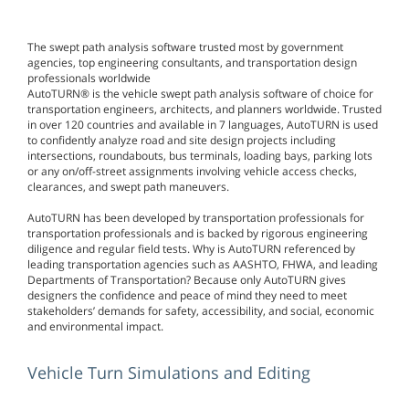
The swept path analysis software trusted most by government
agencies, top engineering consultants, and transportation design
professionals worldwide
AutoTURN® is the vehicle swept path analysis software of choice for
transportation engineers, architects, and planners worldwide. Trusted
in over 120 countries and available in 7 languages, AutoTURN is used
to confidently analyze road and site design projects including
intersections, roundabouts, bus terminals, loading bays, parking lots
or any on/off-street assignments involving vehicle access checks,
clearances, and swept path maneuvers.
AutoTURN has been developed by transportation professionals for
transportation professionals and is backed by rigorous engineering
diligence and regular field tests. Why is AutoTURN referenced by
leading transportation agencies such as AASHTO, FHWA, and leading
Departments of Transportation? Because only AutoTURN gives
designers the confidence and peace of mind they need to meet
stakeholders’ demands for safety, accessibility, and social, economic
and environmental impact.
Vehicle Turn Simulations and Editing