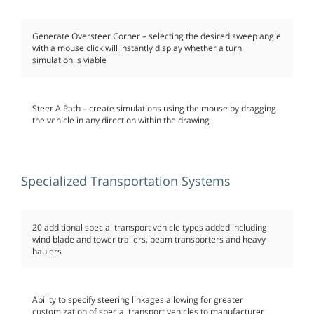
Generate Oversteer Corner – selecting the desired sweep angle
with a mouse click will instantly display whether a turn
simulation is viable
Steer A Path – create simulations using the mouse by dragging
the vehicle in any direction within the drawing
Specialized Transportation Systems
20 additional special transport vehicle types added including
wind blade and tower trailers, beam transporters and heavy
haulers
Ability to specify steering linkages allowing for greater
customization of special transport vehicles to manufacturer