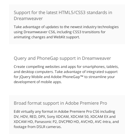
Support for the latest HTML5/CSS3 standards in
Dreamweaver
Take advantage of updates to the newest industry technologies
using Dreamweaver CS6, including CSS3 transitions for
animating changes and WebKit support.
Query and PhoneGap support in Dreamweaver
Create compelling websites and apps for smartphones, tablets,
and desktop computers. Take advantage of integrated support
for jQuery Mobile and Adobe PhoneGap™ to streamline your
development of mobile apps.
Broad format support in Adobe Premiere Pro
Edit virtually any format in Adobe Premiere Pro CS6 including
DV, HDV, RED, DPX, Sony XDCAM, XDCAM 50, XDCAM EX and
XDCAM HD, Panasonic P2, DVCPRO HD, AVCHD, AVC-Intra, and
footage from DSLR cameras.