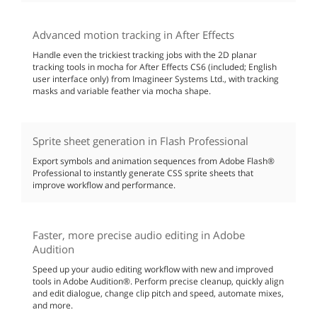
Advanced motion tracking in After Effects
Handle even the trickiest tracking jobs with the 2D planar
tracking tools in mocha for After Effects CS6 (included; English
user interface only) from Imagineer Systems Ltd., with tracking
masks and variable feather via mocha shape.
Sprite sheet generation in Flash Professional
Export symbols and animation sequences from Adobe Flash®
Professional to instantly generate CSS sprite sheets that
improve workflow and performance.
Faster, more precise audio editing in Adobe
Audition
Speed up your audio editing workflow with new and improved
tools in Adobe Audition®. Perform precise cleanup, quickly align
and edit dialogue, change clip pitch and speed, automate mixes,
and more.