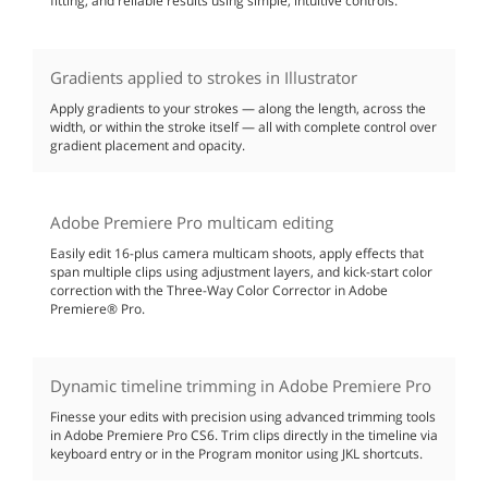
fitting, and reliable results using simple, intuitive controls.
Gradients applied to strokes in Illustrator
Apply gradients to your strokes — along the length, across the
width, or within the stroke itself — all with complete control over
gradient placement and opacity.
Adobe Premiere Pro multicam editing
Easily edit 16-plus camera multicam shoots, apply effects that
span multiple clips using adjustment layers, and kick-start color
correction with the Three-Way Color Corrector in Adobe
Premiere® Pro.
Dynamic timeline trimming in Adobe Premiere Pro
Finesse your edits with precision using advanced trimming tools
in Adobe Premiere Pro CS6. Trim clips directly in the timeline via
keyboard entry or in the Program monitor using JKL shortcuts.