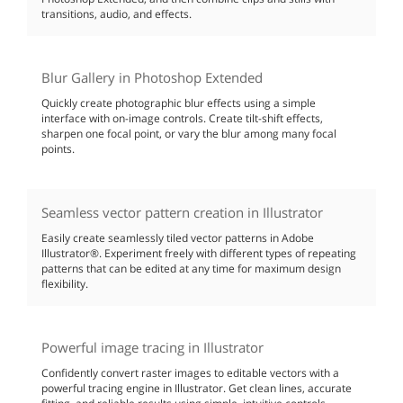
transitions, audio, and effects.
Blur Gallery in Photoshop Extended
Quickly create photographic blur effects using a simple
interface with on-image controls. Create tilt-shift effects,
sharpen one focal point, or vary the blur among many focal
points.
Seamless vector pattern creation in Illustrator
Easily create seamlessly tiled vector patterns in Adobe
Illustrator®. Experiment freely with different types of repeating
patterns that can be edited at any time for maximum design
flexibility.
Powerful image tracing in Illustrator
Confidently convert raster images to editable vectors with a
powerful tracing engine in Illustrator. Get clean lines, accurate