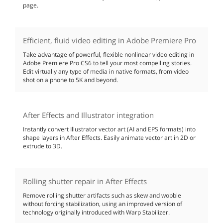
page.
Efficient, fluid video editing in Adobe Premiere Pro
Take advantage of powerful, flexible nonlinear video editing in
Adobe Premiere Pro CS6 to tell your most compelling stories.
Edit virtually any type of media in native formats, from video
shot on a phone to 5K and beyond.
After Effects and Illustrator integration
Instantly convert Illustrator vector art (AI and EPS formats) into
shape layers in After Effects. Easily animate vector art in 2D or
extrude to 3D.
Rolling shutter repair in After Effects
Remove rolling shutter artifacts such as skew and wobble
without forcing stabilization, using an improved version of
technology originally introduced with Warp Stabilizer.