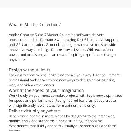
What is Master Collection?
Adobe Creative Suite 6 Master Collection software delivers
unprecedented performance with blazing-fast 64-bit native support
and GPU acceleration. Groundbreaking new creative tools provide
innovative ways to design for the latest devices. With exceptional
power and precision, you can create inspiring experiences that go
anywhere.
Design without limits
Tackle any creative challenge that comes your way. Use the ultimate
professional toolset to explore new ways to design amazing print,
web, and video experiences.
Work at the speed of your imagination
Work fluidly on your most complex projects with tools newly optimized
for speed and performance. Reengineered features let you create
with significantly fewer steps for maximum efficiency.
Deliver virtually anywhere
Reach more people in more places by designing to the latest web,
mobile, and video standards. Create stunning, responsive
experiences that fluidly adapt to virtually all screen sizes and form
factors.