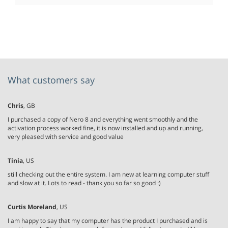
What customers say
Chris
, GB
I purchased a copy of Nero 8 and everything went smoothly and the
activation process worked fine, it is now installed and up and running,
very pleased with service and good value
Tinia
, US
still checking out the entire system. I am new at learning computer stuff
and slow at it. Lots to read - thank you so far so good :)
Curtis Moreland
, US
I am happy to say that my computer has the product I purchased and is