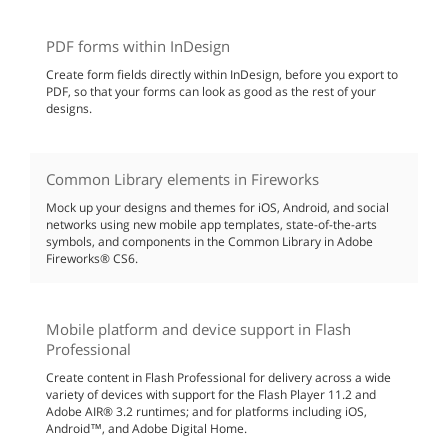
PDF forms within InDesign
Create form fields directly within InDesign, before you export to
PDF, so that your forms can look as good as the rest of your
designs.
Common Library elements in Fireworks
Mock up your designs and themes for iOS, Android, and social
networks using new mobile app templates, state-of-the-arts
symbols, and components in the Common Library in Adobe
Fireworks® CS6.
Mobile platform and device support in Flash
Professional
Create content in Flash Professional for delivery across a wide
variety of devices with support for the Flash Player 11.2 and
Adobe AIR® 3.2 runtimes; and for platforms including iOS,
Android™, and Adobe Digital Home.