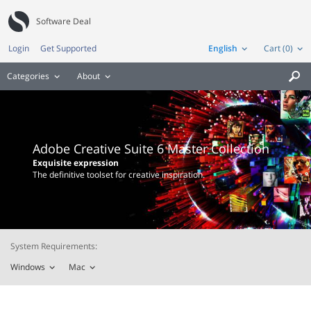
Software Deal
Login
Get Supported
English
Cart (0)
Categories
About

Adobe Creative Suite 6 Master Collection
Exquisite expression
The definitive toolset for creative inspiration.
System Requirements:
Windows
Mac