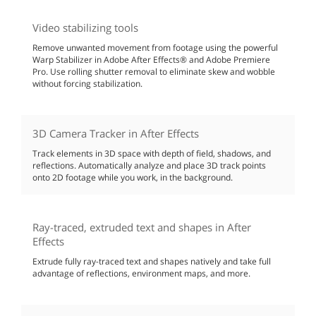
Video stabilizing tools
Remove unwanted movement from footage using the powerful
Warp Stabilizer in Adobe After Effects® and Adobe Premiere
Pro. Use rolling shutter removal to eliminate skew and wobble
without forcing stabilization.
3D Camera Tracker in After Effects
Track elements in 3D space with depth of field, shadows, and
reflections. Automatically analyze and place 3D track points
onto 2D footage while you work, in the background.
Ray-traced, extruded text and shapes in After
Effects
Extrude fully ray-traced text and shapes natively and take full
advantage of reflections, environment maps, and more.