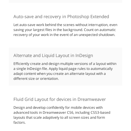
Auto-save and recovery in Photoshop Extended
Let auto-save work behind the scenes without interruption, even
saving your largest files in the background. Count on automatic
recovery of your work in the event of an unexpected shutdown.
Alternate and Liquid Layout in InDesign
Efficiently create and design multiple versions of a layout within
a single InDesign file. Apply liquid page rules to automatically
adapt content when you create an alternate layout with a
different size or orientation.
Fluid Grid Layout for devices in Dreamweaver
Design and develop confidently for mobile devices with
advanced tools in Dreamweaver CS6, including CSS3-based
layouts that scale adaptively to all screen sizes and form
factors.