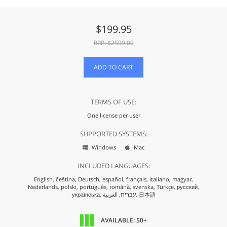
$
199.95
RRP: $
2599.00
ADD TO CART
TERMS OF USE:
One license per user
SUPPORTED SYSTEMS:
Windows
Mac


INCLUDED LANGUAGES:
English,
čeština,
Deutsch,
español,
français,
italiano,
magyar,
Nederlands,
polski,
português,
română,
svenska,
Türkçe,
русский,
українська,
עברית,
العربية,
日本語
AVAILABLE: 50+