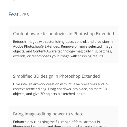
Features
Content-aware technologies in Photoshop Extended
Retouch images with astonishing ease, control, and precision in
Adobe Photoshop® Extended. Remove or move selected image
objects, and Content-Aware technology magically fills, patches,
extends, or recomposes your image with stunning results.
Simplified 3D design in Photoshop Extended
Dive into 3D artwork creation with intuitive on-canvas and in-
context scene editing. Drag shadows into place, animate 3D
objects, and give 3D objects a sketched look.*
Bring image-editing power to video.
Enhance any clip using the full range of familiar tools in
Photoshop Extended, and then combine clips and stills with