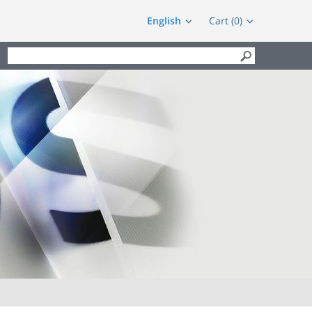
English
Cart (0)