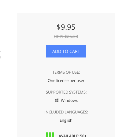
$
9.95
RRP: $
26.38
ADD TO CART
w
s
TERMS OF USE:
One license per user
SUPPORTED SYSTEMS:
Windows

INCLUDED LANGUAGES:
English
AVAILABLE: 50+