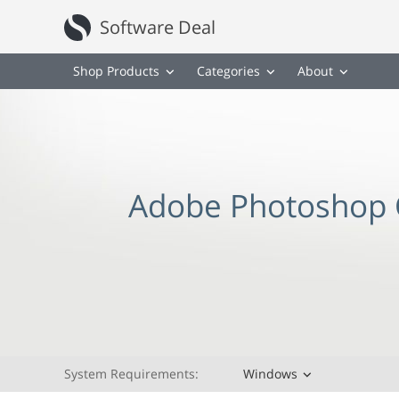
Software Deal
Shop Products
Categories
About
Adobe Photoshop 
System Requirements:
Windows