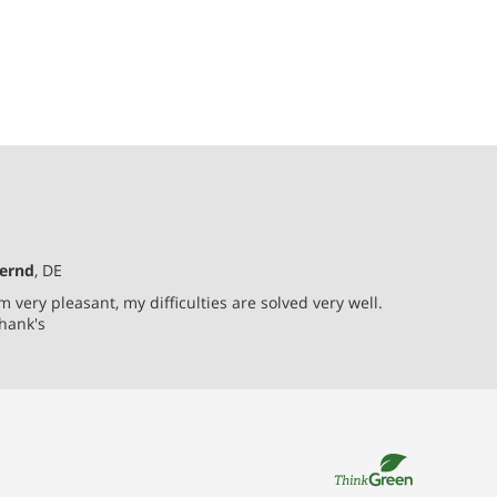
ernd
, DE
'm very pleasant, my difficulties are solved very well.
hank's