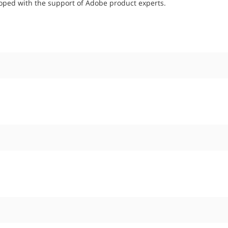
oped with the support of Adobe product experts.