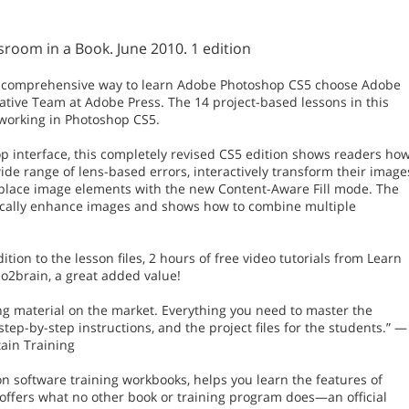
oom in a Book. June 2010. 1 edition
most comprehensive way to learn Adobe Photoshop CS5 choose Adobe
tive Team at Adobe Press. The 14 project-based lessons in this
 working in Photoshop CS5.
op interface, this completely revised CS5 edition shows readers ho
wide range of lens-based errors, interactively transform their image
eplace image elements with the new Content-Aware Fill mode. The
stically enhance images and shows how to combine multiple
ition to the lesson files, 2 hours of free video tutorials from Learn
2brain, a great added value!
ing material on the market. Everything you need to master the
step-by-step instructions, and the project files for the students.” —
ain Training
on software training workbooks, helps you learn the features of
 offers what no other book or training program does—an official