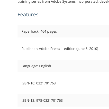
training series from Adobe Systems Incorporated, devel
Features
Paperback: 464 pages
Publisher: Adobe Press; 1 edition (June 6, 2010)
Language: English
ISBN-10: 0321701763
ISBN-13: 978-0321701763