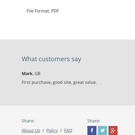
File Format: PDF
What customers say
Mark
, GB
First purchase, good site, great value.
Share:
Share:
About Us
/
Policy
/
FAQ