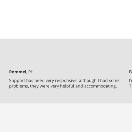
Rommel
, PH
B
Support has been very responsive; although I had some
I
problems, they were very helpful and accommodating.
T