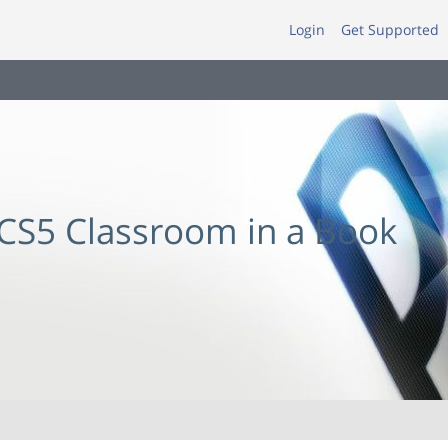
Login
Get Supported
CS5 Classroom in a Book