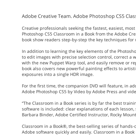
Adobe Creative Team. Adobe Photoshop CS5 Classr
Creative professionals seeking the fastest, easiest, 
Photoshop CS5 Classroom in a Book from the Adobe Crea
book show readers step-by-step the key techniques for
In addition to learning the key elements of the Photosh
to edit images with precise selection control, correct a 
with the new Puppet Warp tool, and easily remove or r
book also covers new powerful painting effects to arti
exposures into a single HDR image.
For the first time, the companion DVD will feature, in add
Adobe Photoshop CS5 by Video by Adobe Press and video
“The Classroom in a Book series is by far the best train
software is included: clear explanations of each lesson, 
Barbara Binder, Adobe Certified Instructor, Rocky Mount
Classroom in a Book®, the best-selling series of hands-
Adobe software quickly and easily. Classroom in a Book