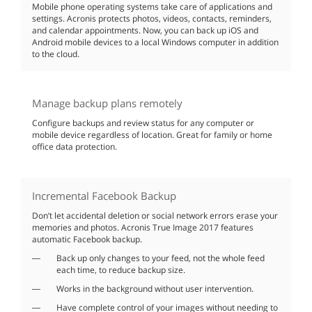
Mobile phone operating systems take care of applications and
settings. Acronis protects photos, videos, contacts, reminders,
and calendar appointments. Now, you can back up iOS and
Android mobile devices to a local Windows computer in addition
to the cloud.
Manage backup plans remotely
Configure backups and review status for any computer or
mobile device regardless of location. Great for family or home
office data protection.
Incremental Facebook Backup
Don’t let accidental deletion or social network errors erase your
memories and photos. Acronis True Image 2017 features
automatic Facebook backup.
Back up only changes to your feed, not the whole feed
each time, to reduce backup size.
Works in the background without user intervention.
Have complete control of your images without needing to