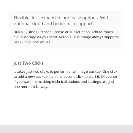
Flexible, less expensive purchase options. With
optional cloud and better tech support!
Buy a 1-Time Purchase license or subscription. Add as much
cloud storage as you need. Acronis True Image always supports
back up to local drives.
Just Two Clicks
It takes just two clicks to perform a full image backup. One click
to add a new backup plan, the second click to start it. Of course
if you want them, deep technical options and settings are just
one more click away.