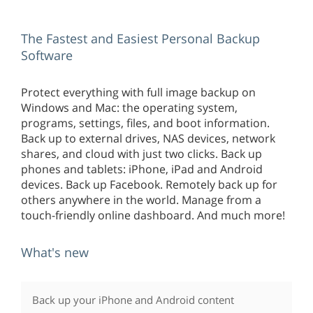
The Fastest and Easiest Personal Backup
Software
Protect everything with full image backup on
Windows and Mac: the operating system,
programs, settings, files, and boot information.
Back up to external drives, NAS devices, network
shares, and cloud with just two clicks. Back up
phones and tablets: iPhone, iPad and Android
devices. Back up Facebook. Remotely back up for
others anywhere in the world. Manage from a
touch-friendly online dashboard. And much more!
What's new
Back up your iPhone and Android content