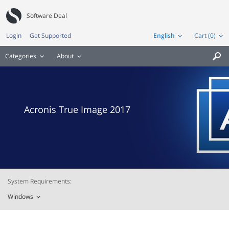
Software Deal
Login
Get Supported
English
Cart (0)
Categories
About

Acronis True Image 2017
System Requirements:
Windows