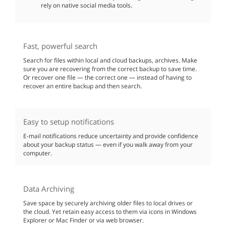
rely on native social media tools.
Fast, powerful search
Search for files within local and cloud backups, archives. Make
sure you are recovering from the correct backup to save time.
Or recover one file — the correct one — instead of having to
recover an entire backup and then search.
Easy to setup notifications
E-mail notifications reduce uncertainty and provide confidence
about your backup status — even if you walk away from your
computer.
Data Archiving
Save space by securely archiving older files to local drives or
the cloud. Yet retain easy access to them via icons in Windows
Explorer or Mac Finder or via web browser.