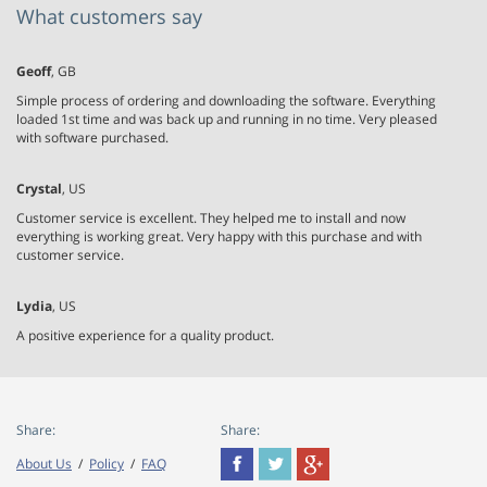
What customers say
Geoff
, GB
Simple process of ordering and downloading the software. Everything
loaded 1st time and was back up and running in no time. Very pleased
with software purchased.
Crystal
, US
Customer service is excellent. They helped me to install and now
everything is working great. Very happy with this purchase and with
customer service.
Lydia
, US
A positive experience for a quality product.
Share:
Share:
About Us
/
Policy
/
FAQ