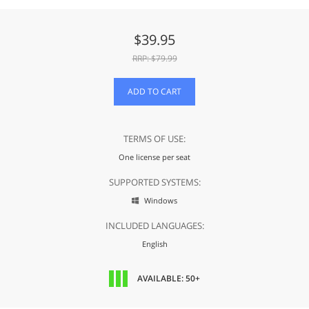
$
39.95
RRP: $
79.99
ADD TO CART
TERMS OF USE:
One license per seat
SUPPORTED SYSTEMS:
Windows

INCLUDED LANGUAGES:
English
AVAILABLE: 50+